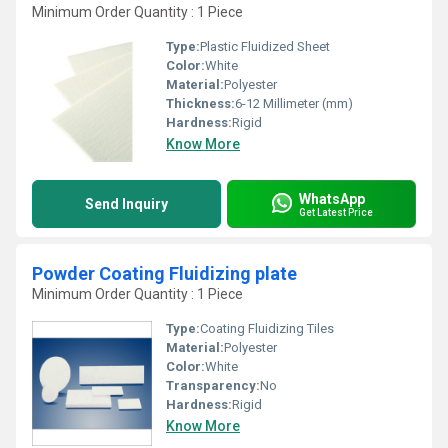
Minimum Order Quantity : 1 Piece
Type:
Plastic Fluidized Sheet
Color:
White
Material:
Polyester
Thickness:
6-12 Millimeter (mm)
Hardness:
Rigid
Know More
WhatsApp
Send Inquiry
Get Latest Price
Powder Coating Fluidizing plate
Minimum Order Quantity : 1 Piece
Type:
Coating Fluidizing Tiles
Material:
Polyester
Color:
White
Transparency:
No
Hardness:
Rigid
Know More