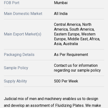
FOB Port
Mumbai
Main Domestic Market
All India
Central America, North
America, South America,
Main Export Market(s)
Eastern Europe, Western
Europe, Middle East, Africa,
Asia, Australia
Packaging Details
As Per Requirement
Contact us for information
Sample Policy
regarding our sample policy
Supply Ability
500 Per Week
Judicial mix of men and machinery enables us to design
and develop an assortment of Fluidizing Plates. We make