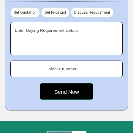
Get Quotation
Get Price List
Discuss Requirement
Enter Buying Requirement Details
Mobile number