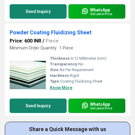
WhatsApp
Send Inquiry
Get Latest Price
Powder Coating Fluidizing Sheet
Price: 600 INR
/
Piece
Minimum Order Quantity : 1 Piece
Thickness:
6-12 Millimeter (mm)
Transparency:
No
Size:
As Per Requirement
Hardness:
Rigid
Type:
Coating Fluidizing Sheet
Know More
WhatsApp
Send Inquiry
Get Latest Price
Share a Quick Message with us