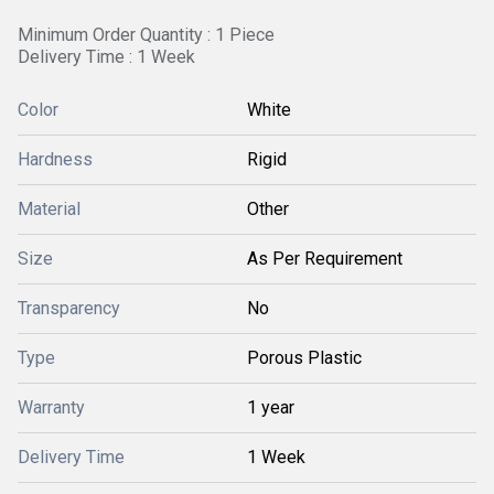
Minimum Order Quantity : 1 Piece
Delivery Time : 1 Week
Color
White
Hardness
Rigid
Material
Other
Size
As Per Requirement
Transparency
No
Type
Porous Plastic
Warranty
1 year
Delivery Time
1 Week