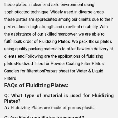
these plates in clean and safe environment using
sophisticated technique. Widely used in diverse areas,
these plates are appreciated among our clients due to their
perfect finish, high strength and excellent durability. With
the assistance of our skilled manpower, we are able to
fulfill bulk order of Fluidizing Plates. We pack these plates
using quality packing materials to offer flawless delivery at
clients end.Following are the applications of fluidizing
platesFluidized Tiles for Powder Coating Filter Plates
Candles for filterationPorous sheet for Water & Liquid
Filters
FAQs of Fluidizing Plates:
Q: What type of material is used for Fluidizing
Plates?
A:
Fluidizing Plates are made of porous plastic.
Q: Are Fluidizing Plates transparent?