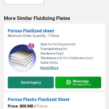
More Similar Fluidizing Plates
Porous Fluidized sheet
Minimum Order Quantity : 1 Piece
Size:
As Per Requirement
Transparency:
No
Hardness:
Rigid
Thickness:
6-8-10-12 Millimeter (mm)
Color:
White
Know More
WhatsApp
Send Inquiry
Get Latest Price
Porous Plastic Fluidized Sheet
Price: 800 INR
/
Piece