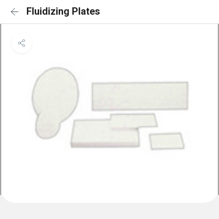
Fluidizing Plates