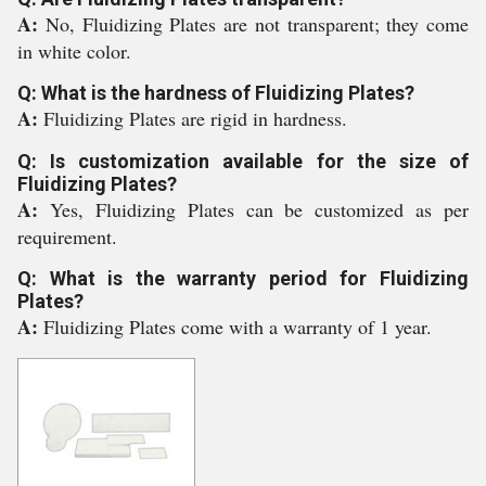
A:
No, Fluidizing Plates are not transparent; they come
in white color.
Q: What is the hardness of Fluidizing Plates?
A:
Fluidizing Plates are rigid in hardness.
Q: Is customization available for the size of
Fluidizing Plates?
A:
Yes, Fluidizing Plates can be customized as per
requirement.
Q: What is the warranty period for Fluidizing
Plates?
A:
Fluidizing Plates come with a warranty of 1 year.