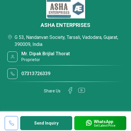
ASHA ENTERPRISES
G 53, Nandanvan Society, Tarsali, Vadodara, Gujarat,
390009, India
Mr. Dipak Brijlal Thorat
Proprietor
07313726339
Share Us
WhatsApp
Send Inquiry
Get Latest Price