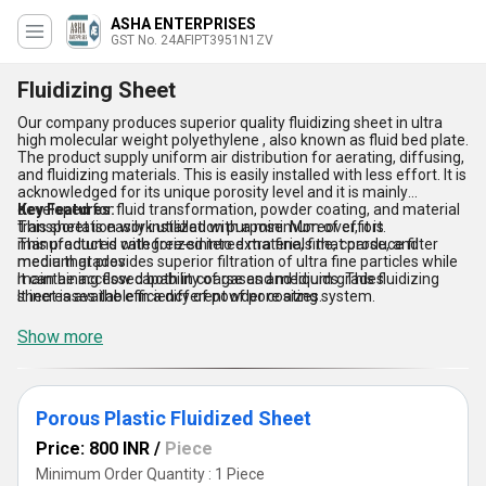
ASHA ENTERPRISES
GST No. 24AFIPT3951N1ZV
Fluidizing Sheet
Our company produces superior quality fluidizing sheet in ultra
high molecular weight polyethylene , also known as fluid bed plate.
The product supply uniform air distribution for aerating, diffusing,
and fluidizing materials. This is easily installed with less effort. It is
acknowledged for its unique porosity level and it is mainly
developed for fluid transformation, powder coating, and material
Key Features:
transportation work utilization purpose. Moreover, it is
This sheet is easily installed with a minimum of effort.
manufactured with free-sintered materials that produce filter
This product is categorized into extra fine, fine, coarse, and
media that provides superior filtration of ultra fine particles while
medium grades
maintaining flow capability of gases and liquids. This fluidizing
It can be accessed both in coarse and medium grades
sheet is available in a different of pore sizes.
It increases the efficiency of powder coating system.
Show more
Porous Plastic Fluidized Sheet
Price: 800 INR
/
Piece
Minimum Order Quantity : 1 Piece