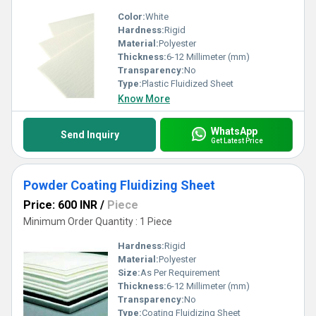
Color:
White
Hardness:
Rigid
Material:
Polyester
Thickness:
6-12 Millimeter (mm)
Transparency:
No
Type:
Plastic Fluidized Sheet
Know More
WhatsApp
Send Inquiry
Get Latest Price
Powder Coating Fluidizing Sheet
Price: 600 INR
/
Piece
Minimum Order Quantity : 1 Piece
Hardness:
Rigid
Material:
Polyester
Size:
As Per Requirement
Thickness:
6-12 Millimeter (mm)
Transparency:
No
Type:
Coating Fluidizing Sheet