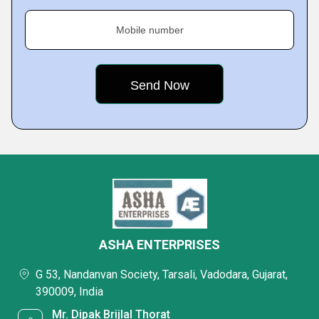
Mobile number
ASHA ENTERPRISES
G 53, Nandanvan Society, Tarsali, Vadodara, Gujarat,
390009, India
Mr. Dipak Brijlal Thorat