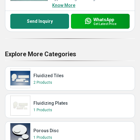
Know More
WhatsApp
Send Inquiry
Get Latest Price
Explore More Categories
Fluidized Tiles
2 Products
Fluidizing Plates
1 Products
Porous Disc
1 Products