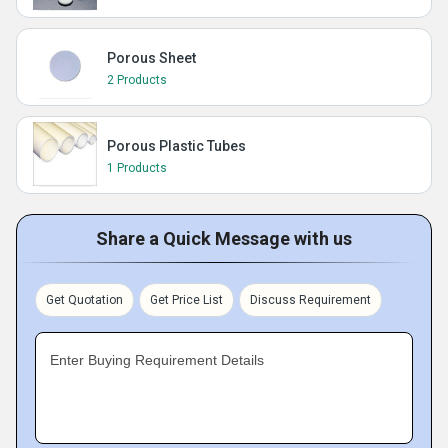
Porous Sheet
2 Products
Porous Plastic Tubes
1 Products
Share a Quick Message with us
Get Quotation
Get Price List
Discuss Requirement
Enter Buying Requirement Details