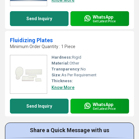
Know More
WhatsApp
Send Inquiry
Get Latest Price
Fluidizing Plates
Minimum Order Quantity : 1 Piece
Hardness:
Rigid
Material:
Other
Transparency:
No
Size:
As Per Requirement
Thickness:
Know More
WhatsApp
Send Inquiry
Get Latest Price
Share a Quick Message with us