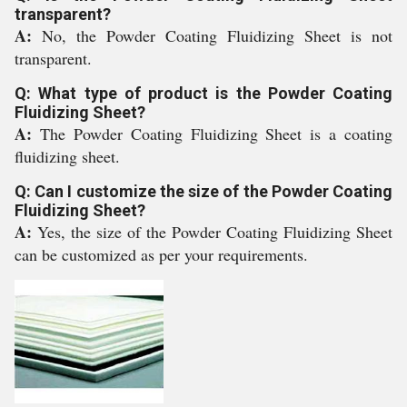
transparent?
A:
No, the Powder Coating Fluidizing Sheet is not
transparent.
Q: What type of product is the Powder Coating
Fluidizing Sheet?
A:
The Powder Coating Fluidizing Sheet is a coating
fluidizing sheet.
Q: Can I customize the size of the Powder Coating
Fluidizing Sheet?
A:
Yes, the size of the Powder Coating Fluidizing Sheet
can be customized as per your requirements.