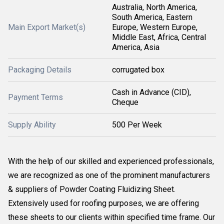
Australia, North America,
South America, Eastern
Main Export Market(s)
Europe, Western Europe,
Middle East, Africa, Central
America, Asia
Packaging Details
corrugated box
Cash in Advance (CID),
Payment Terms
Cheque
Supply Ability
500 Per Week
With the help of our skilled and experienced professionals,
we are recognized as one of the prominent manufacturers
& suppliers of Powder Coating Fluidizing Sheet.
Extensively used for roofing purposes, we are offering
these sheets to our clients within specified time frame. Our