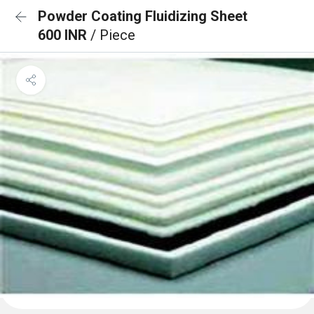
Powder Coating Fluidizing Sheet
600 INR
/ Piece