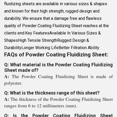
fluidizing sheets are available in various sizes & shapes
and known for their high strength, rugged design and
durability. We ensure that a damage free and flawless
quality of Powder Coating Fluidizing Sheet reaches at the
clients end.Key FeaturesAvailable In Various Sizes &
ShapesHigh Tensile StrengthRugged Design &
DurabilityLonger Working LifeBetter Filtration Ability
FAQs of Powder Coating Fluidizing Sheet:
Q: What material is the Powder Coating Fluidizing
Sheet made of?
A:
The Powder Coating Fluidizing Sheet is made of
polyester.
Q: What is the thickness range of this sheet?
A:
The thickness of the Powder Coating Fluidizing Sheet
ranges from 6 to 12 millimeters (mm).
Q: Is the Powder Coating Fluidizing Sheet