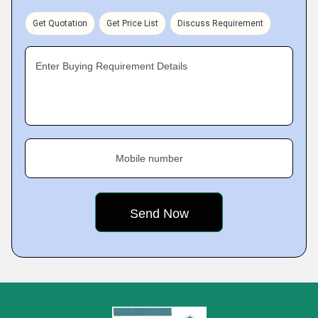
Get Quotation
Get Price List
Discuss Requirement
Enter Buying Requirement Details
Mobile number