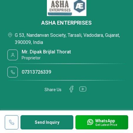
ASHA ENTERPRISES
G 53, Nandanvan Society, Tarsali, Vadodara, Gujarat,
390009, India
Mr. Dipak Brijlal Thorat
Proprietor
07313726339
Share Us
WhatsApp
Send Inquiry
Get Latest Price