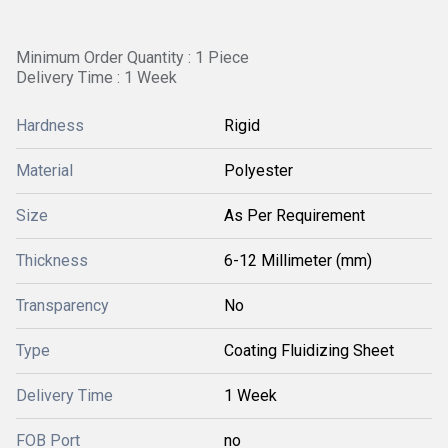
Minimum Order Quantity : 1 Piece
Delivery Time : 1 Week
Hardness
Rigid
Material
Polyester
Size
As Per Requirement
Thickness
6-12 Millimeter (mm)
Transparency
No
Type
Coating Fluidizing Sheet
Delivery Time
1 Week
FOB Port
no