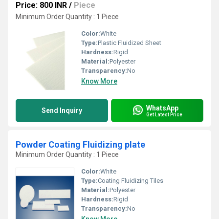
Price: 800 INR
/
Piece
Minimum Order Quantity : 1 Piece
Color:
White
Type:
Plastic Fluidized Sheet
Hardness:
Rigid
Material:
Polyester
Transparency:
No
Know More
WhatsApp
Send Inquiry
Get Latest Price
Powder Coating Fluidizing plate
Minimum Order Quantity : 1 Piece
Color:
White
Type:
Coating Fluidizing Tiles
Material:
Polyester
Hardness:
Rigid
Transparency:
No