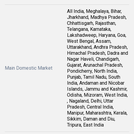
All India, Meghalaya, Bihar,
Jharkhand, Madhya Pradesh,
Chhattisgarh, Rajasthan,
Telangana, Karnataka,
Lakshadweep, Haryana, Goa,
West Bengal, Assam,
Uttarakhand, Andhra Pradesh,
Himachal Pradesh, Dadra and
Nagar Haveli, Chandigarh,
Gujarat, Arunachal Pradesh,
Main Domestic Market
Pondicherry, North India,
Punjab, Tamil Nadu, South
India, Andaman and Nicobar
Islands, Jammu and Kashmir,
Odisha, Mizoram, West India,
, Nagaland, Delhi, Uttar
Pradesh, Central India,
Manipur, Maharashtra, Kerala,
Sikkim, Daman and Diu,
Tripura, East India