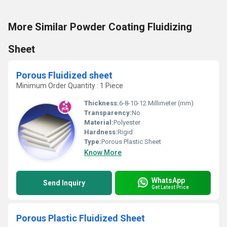
More Similar Powder Coating Fluidizing
Sheet
Porous Fluidized sheet
Minimum Order Quantity : 1 Piece
Thickness:
6-8-10-12 Millimeter (mm)
Transparency:
No
Material:
Polyester
Hardness:
Rigid
Type:
Porous Plastic Sheet
Know More
WhatsApp
Send Inquiry
Get Latest Price
Porous Plastic Fluidized Sheet